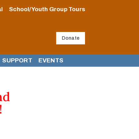
l
School/Youth Group Tours
Donate
SUPPORT
EVENTS
nd
!