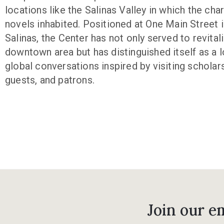
locations like the Salinas Valley in which the char
novels inhabited. Positioned at One Main Street i
Salinas, the Center has not only served to revitali
downtown area but has distinguished itself as a l
global conversations inspired by visiting scholar
guests, and patrons.
Join our em