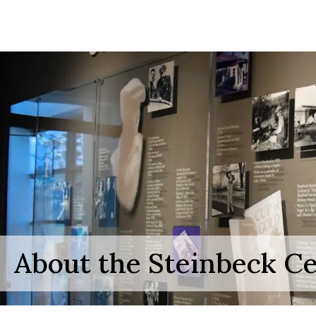
About the Steinbeck C