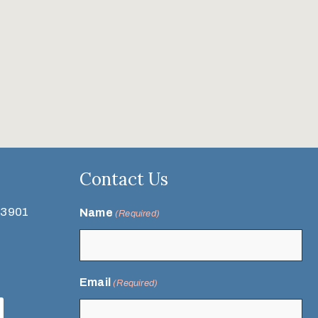
Contact Us
93901
Name
(Required)
Email
(Required)