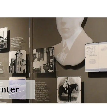
enter