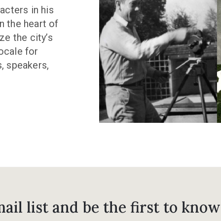
acters in his
n the heart of
ze the city’s
ocale for
s, speakers,
ail list and be the first to know