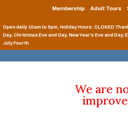
Membership
Adult Tours
Open daily 10am to 5pm
, Holiday Hours: CLOSED Than
Day, Christmas Eve and Day, New Year's Eve and Day, 
July Fourth
We are n
improve