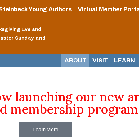
Steinbeck Young Authors
Virtual Member Porta
ksgiving Eve and
Easter Sunday, and
ABOUT
VISIT
LEARN
ow launching our new a
d membership program
Learn More