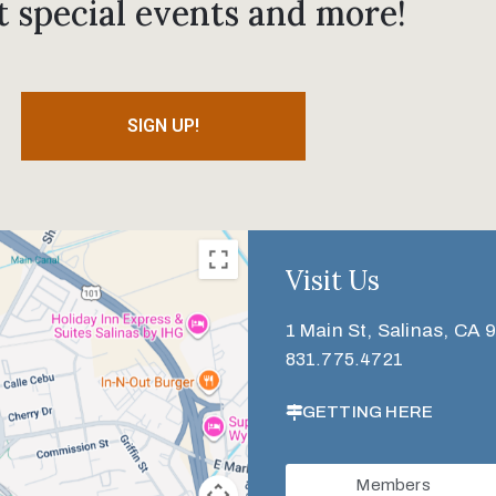
t special events and more!
SIGN UP!
Visit Us
1 Main St, Salinas, CA 
831.775.4721
GETTING HERE
Members