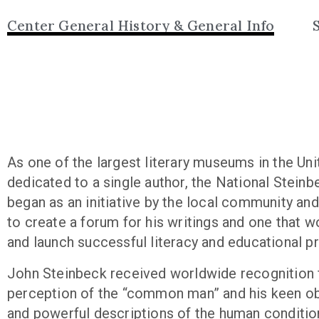
Center General History & General Info
As one of the largest literary museums in the Un
dedicated to a single author, the National Stein
began as an initiative by the local community and
to create a forum for his writings and one that w
and launch successful literacy and educational 
John Steinbeck received worldwide recognition f
perception of the “common man” and his keen o
and powerful descriptions of the human condition