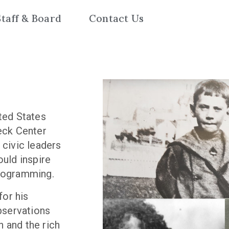
Staff & Board
Contact Us
ited States
beck Center
 civic leaders
ould inspire
programming.
or his
bservations
 and the rich