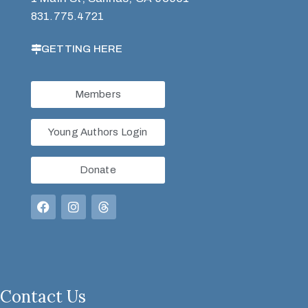
831.775.4721
GETTING HERE
Members
Young Authors Login
Donate
Contact Us