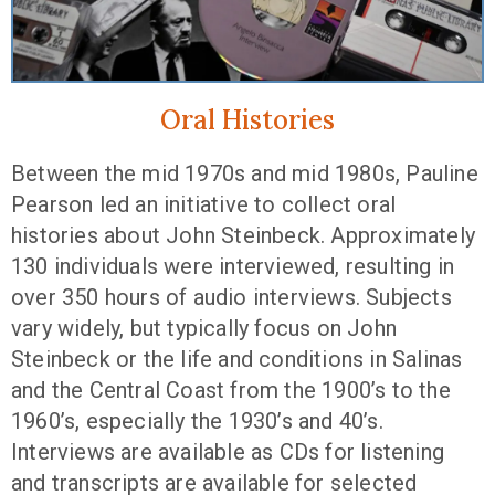
Oral Histories
Between the mid 1970s and mid 1980s, Pauline
Pearson led an initiative to collect oral
histories about John Steinbeck. Approximately
130 individuals were interviewed, resulting in
over 350 hours of audio interviews. Subjects
vary widely, but typically focus on John
Steinbeck or the life and conditions in Salinas
and the Central Coast from the 1900’s to the
1960’s, especially the 1930’s and 40’s.
Interviews are available as CDs for listening
and transcripts are available for selected