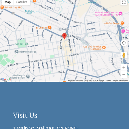
Visit Us
1 Main St, Salinas, CA 93901