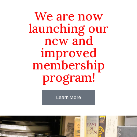
We are now
launching our
new and
improved
membership
program!
Learn More