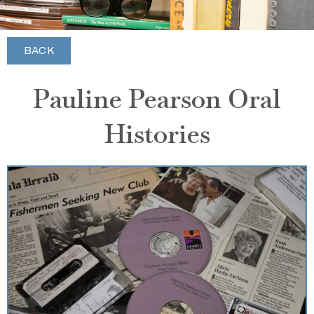
BACK
Pauline Pearson Oral
Histories