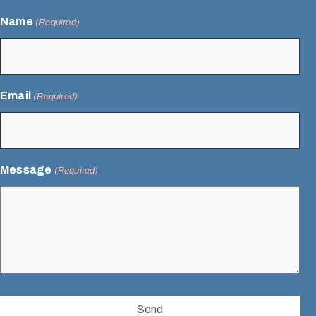
Name
(Required)
Email
(Required)
Message
(Required)