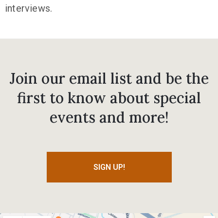
interviews.
Join our email list and be the
first to know about special
events and more!
SIGN UP!