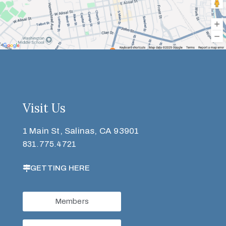
Visit Us
1 Main St, Salinas, CA 93901
831.775.4721
GETTING HERE
Members