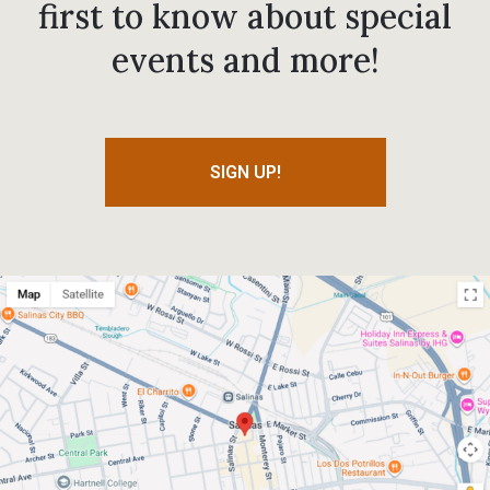
first to know about special
events and more!
SIGN UP!