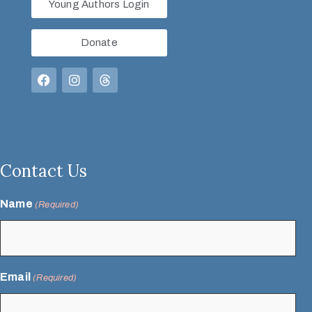
Young Authors Login
Donate
Contact Us
Name
(Required)
Email
(Required)