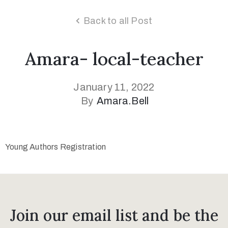
Back to all Post
Amara- local-teacher
January 11, 2022
By
Amara.bell
Young Authors Registration
Join our email list and be the