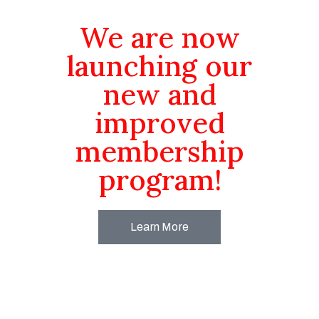
We are now
launching our
new and
improved
membership
program!
Learn More