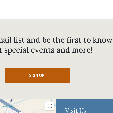
ail list and be the first to know
t special events and more!
SIGN UP!
Visit Us