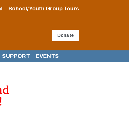
l
School/Youth Group Tours
Donate
SUPPORT
EVENTS
nd
!