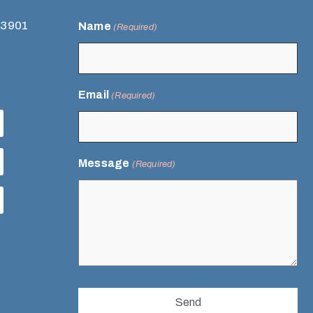
93901
Name
(Required)
Email
(Required)
Message
(Required)