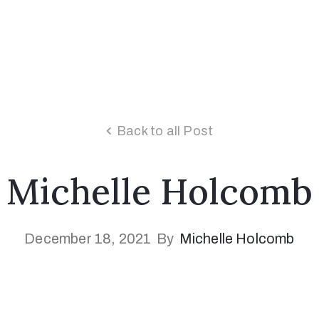
Back to all Post
Michelle Holcomb
December 18, 2021
By
Michelle Holcomb