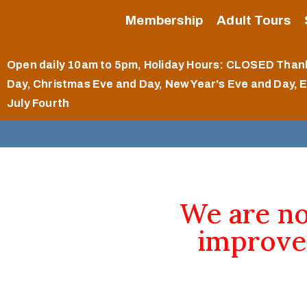
Membership
Adult Tours
Open daily 10am to 5pm
, Holiday Hours: CLOSED Than
Day, Christmas Eve and Day, New Year's Eve and Day, 
July Fourth
We are n
improve