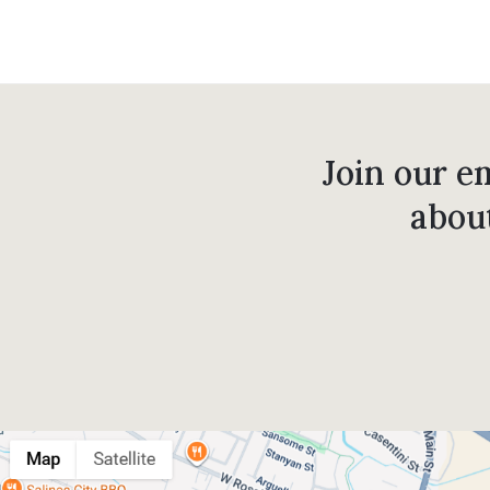
Join our em
abou