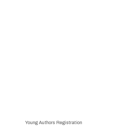
Young Authors Registration