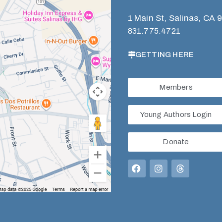
1 Main St, Salinas, CA 
831.775.4721
GETTING HERE
Members
Young Authors Login
Donate