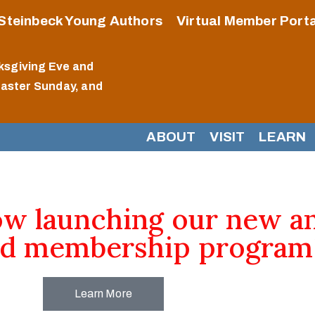
Steinbeck Young Authors
Virtual Member Porta
ksgiving Eve and
Easter Sunday, and
ABOUT
VISIT
LEARN
ow launching our new a
d membership program
Learn More