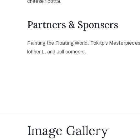
cheese ricotta.
Partners & Sponsers
Painting the Floating World: Tokitp’s Masterpiece
lohher L. and Joll comesrs.
Image Gallery