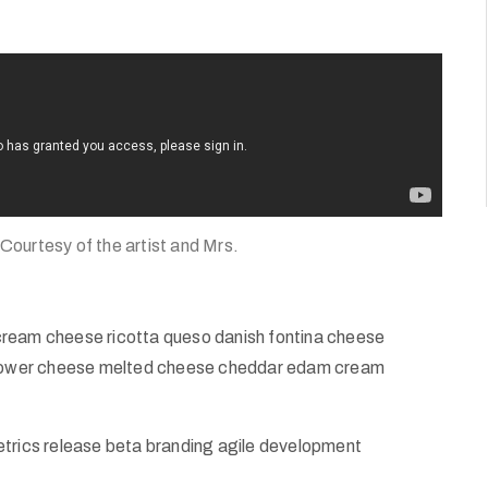
 Courtesy of the artist and Mrs.
cream cheese ricotta queso danish fontina cheese
iflower cheese melted cheese cheddar edam cream
etrics release beta branding agile development