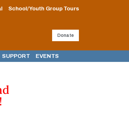
l
School/Youth Group Tours
Donate
SUPPORT
EVENTS
nd
!