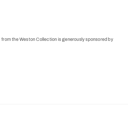
s from the Weston Collection is generously sponsored by