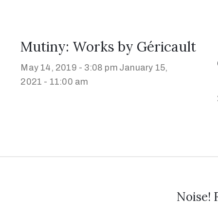
Mutiny: Works by Géricault
May 14, 2019 - 3:08 pm
January 15,
2021 - 11:00 am
Noise! 