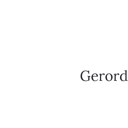
Gerord