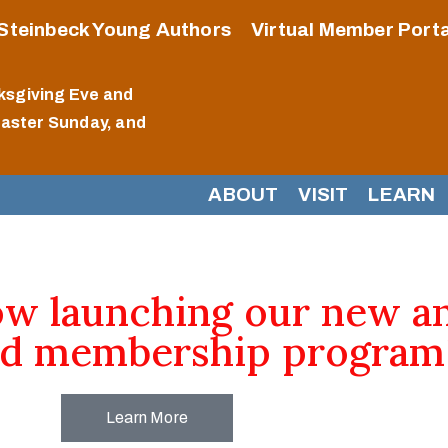
Steinbeck Young Authors
Virtual Member Porta
ksgiving Eve and
Easter Sunday, and
ABOUT
VISIT
LEARN
ow launching our new a
d membership program
Learn More