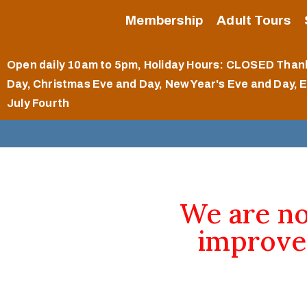
Membership
Adult Tours
Open daily 10am to 5pm
, Holiday Hours: CLOSED Than
Day, Christmas Eve and Day, New Year's Eve and Day, 
July Fourth
We are n
improve