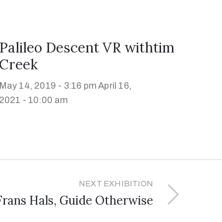
Palileo Descent VR withtim
Creek
May 14, 2019 - 3:16 pm
April 16,
2021 - 10:00 am
NEXT EXHIBITION
Frans Hals, Guide Otherwise