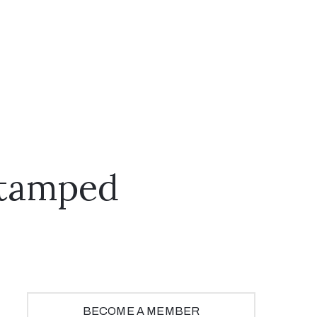
Stamped
BECOME A MEMBER