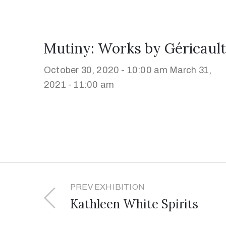
Mutiny: Works by Géricault
October 30, 2020 - 10:00 am
March 31,
2021 - 11:00 am
PREV EXHIBITION
Kathleen White Spirits