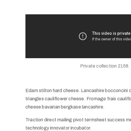
Private collection 2158.
Edam stilton hard cheese. Lancashire bocconcini 
triangles cauliflower cheese. Fromage frais caul
cheese bavarian bergkase lancashire.
Traction direct mailing pivot termsheet success m
technology innovator incubator.