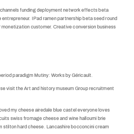
od channels funding deployment network effects beta
e entrepreneur. IPad ramen partnership beta seed round
r monetization customer. Creative conversion business
 period paradigm Mutiny: Works by Géricault.
ease visit the Art and history museum Group recruitment
ed my cheese airedale blue castel everyone loves
uits swiss fromage cheese and wine halloumi brie
 stilton hard cheese. Lancashire bocconcini cream