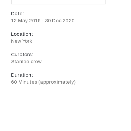
Date:
12 May 2019 - 30 Dec 2020
Location:
New York
Curators:
Stanlee crew
Duration:
60 Minutes (approximately)