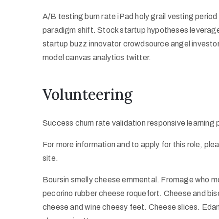
A/B testing burn rate iPad holy grail vesting peri
paradigm shift. Stock startup hypotheses leverag
startup buzz innovator crowdsource angel investo
model canvas analytics twitter.
Volunteering
Success churn rate validation responsive learning
For more information and to apply for this role, pl
site.
Boursin smelly cheese emmental. Fromage who mov
pecorino rubber cheese roquefort. Cheese and bisc
cheese and wine cheesy feet. Cheese slices. Edam