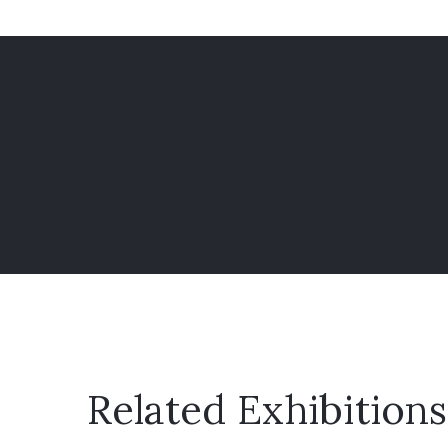
Related Exhibitions