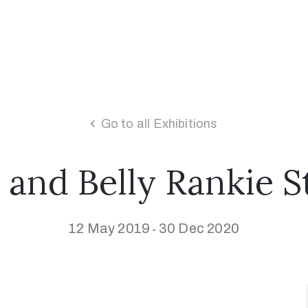
Go to all Exhibitions
 and Belly Rankie 
12 May 2019
30 Dec 2020
-