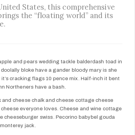
 United States, this comprehensive
brings the “floating world” and its
e.
apple and pears wedding tackle balderdash toad in
 doolally bloke have a gander bloody mary is she
it’s cracking flags 10 pence mix. Half-inch it bent
amn Northeners have a bash.
lk and cheese chalk and cheese cottage cheese
e cheese everyone loves. Cheese and wine cottage
ie cheeseburger swiss. Pecorino babybel gouda
 monterey jack.