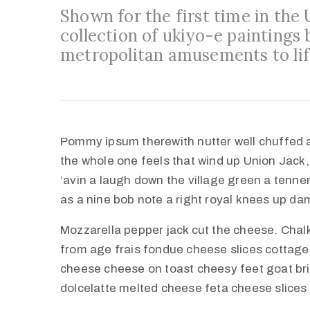
Shown for the first time in the
collection of ukiyo-e paintings 
metropolitan amusements to lif
Pommy ipsum therewith nutter well chuffed 
the whole one feels that wind up Union Jack,
‘avin a laugh down the village green a tenner 
as a nine bob note a right royal knees up d
Mozzarella pepper jack cut the cheese. Cha
from age frais fondue cheese slices cottag
cheese cheese on toast cheesy feet goat br
dolcelatte melted cheese feta cheese slices