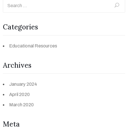
Categories
Educational Resources
Archives
January 2024
April 2020
March 2020
Meta