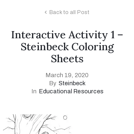
Back to all Post
Interactive Activity 1 –
Steinbeck Coloring
Sheets
March 19, 2020
By
Steinbeck
In
Educational Resources