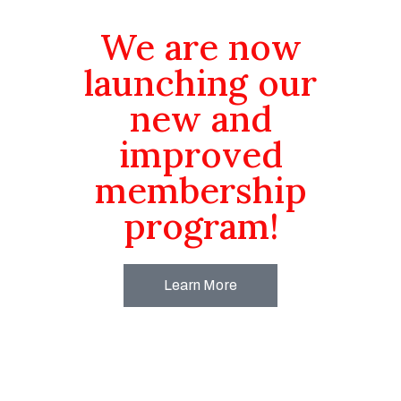
We are now
launching our
new and
improved
membership
program!
Learn More