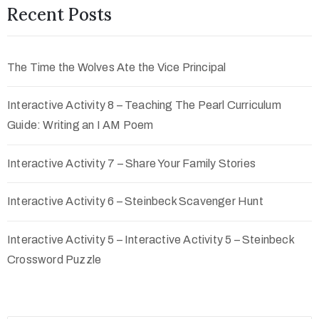
Recent Posts
The Time the Wolves Ate the Vice Principal
Interactive Activity 8 – Teaching The Pearl Curriculum
Guide: Writing an I AM Poem
Interactive Activity 7 – Share Your Family Stories
Interactive Activity 6 – Steinbeck Scavenger Hunt
Interactive Activity 5 – Interactive Activity 5 – Steinbeck
Crossword Puzzle