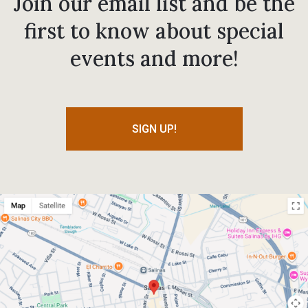
Join our email list and be the
first to know about special
events and more!
SIGN UP!