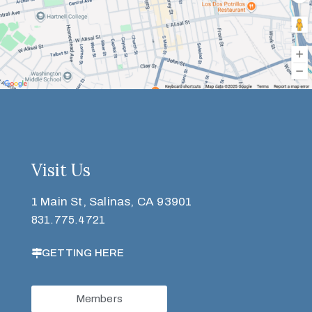
Visit Us
1 Main St, Salinas, CA 93901
831.775.4721
GETTING HERE
Members