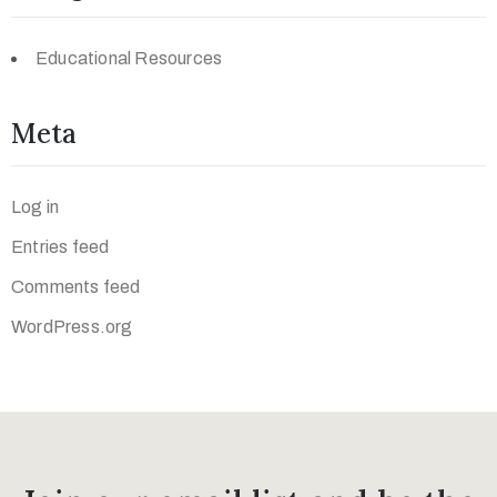
Educational Resources
Meta
Log in
Entries feed
Comments feed
WordPress.org