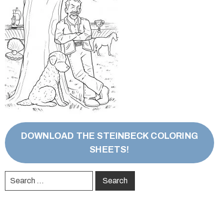
DOWNLOAD THE STEINBECK COLORING
SHEETS!