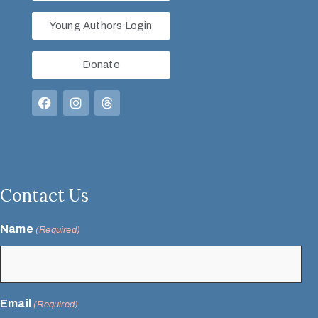
Young Authors Login
Donate
Contact Us
Name
(Required)
Email
(Required)