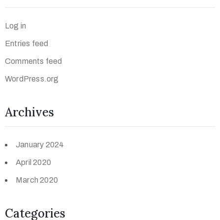
Log in
Entries feed
Comments feed
WordPress.org
Archives
January 2024
April 2020
March 2020
Categories