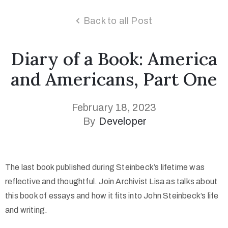
Back to all Post
Diary of a Book: America
and Americans, Part One
February 18, 2023
By
Developer
The last book published during Steinbeck’s lifetime was
reflective and thoughtful. Join Archivist Lisa as talks about
this book of essays and how it fits into John Steinbeck’s life
and writing.