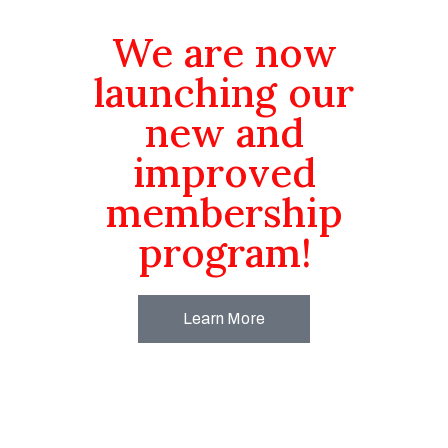
We are now
launching our
new and
improved
membership
program!
Learn More