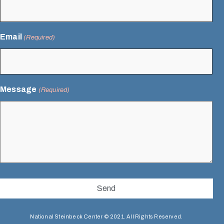
Email
(Required)
Message
(Required)
National Steinbeck Center © 2021. All Rights Reserved.