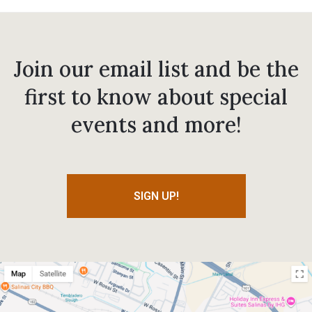
Join our email list and be the
first to know about special
events and more!
SIGN UP!