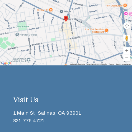
Visit Us
1 Main St, Salinas, CA 93901
831.775.4721