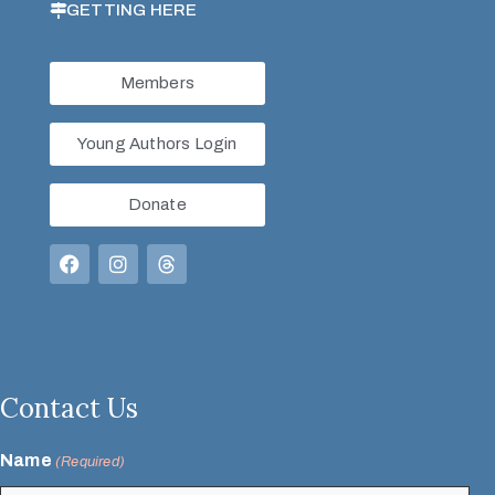
GETTING HERE
Members
Young Authors Login
Donate
Contact Us
Name
(Required)