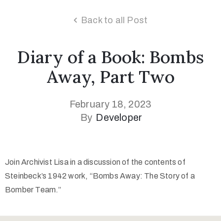
Back to all Post
Diary of a Book: Bombs
Away, Part Two
February 18, 2023
By
Developer
Join Archivist Lisa in a discussion of the contents of
Steinbeck’s 1942 work, “Bombs Away: The Story of a
Bomber Team.”