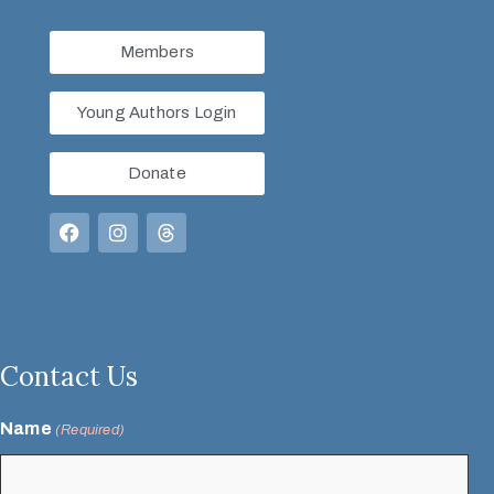
Members
Young Authors Login
Donate
Contact Us
Name
(Required)