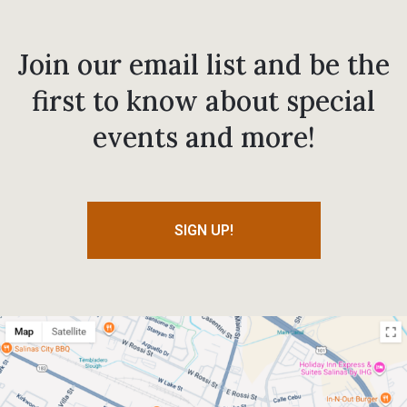
Join our email list and be the
first to know about special
events and more!
SIGN UP!