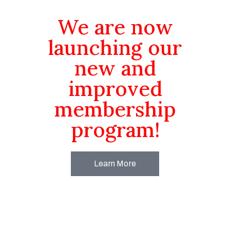
We are now
launching our
new and
improved
membership
program!
Learn More