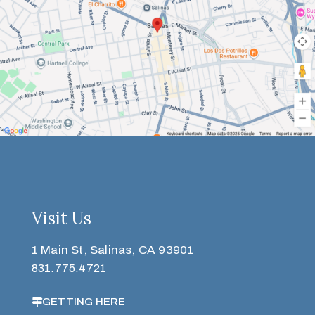
Visit Us
1 Main St, Salinas, CA 93901
831.775.4721
GETTING HERE