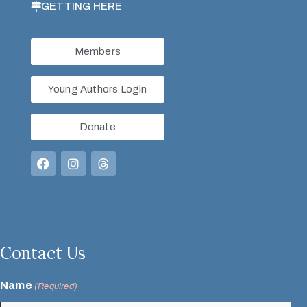
GETTING HERE
Members
Young Authors Login
Donate
Contact Us
Name
(Required)