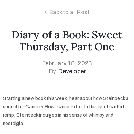
Back to all Post
Diary of a Book: Sweet
Thursday, Part One
February 18, 2023
By
Developer
Starting a new book this week, hear about how Steinbeck’s
sequel to “Cannery Row” came to be. In this lighthearted
romp, Steinbeck indulges in his sense of whimsy and
nostalgia.