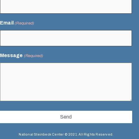
Email
(Required)
Message
(Required)
National Steinbeck Center © 2021. All Rights Reserved.