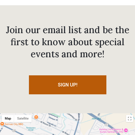
Join our email list and be the
first to know about special
events and more!
SIGN UP!