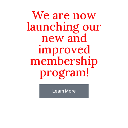
We are now
launching our
new and
improved
membership
program!
Learn More