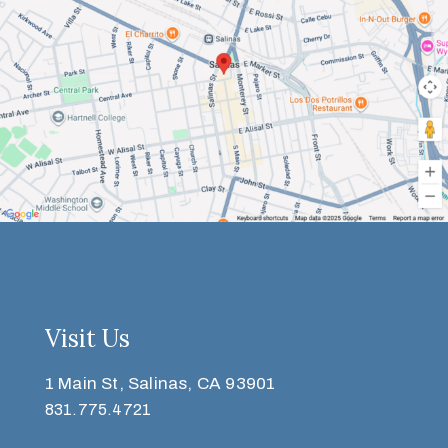
Visit Us
1 Main St, Salinas, CA 93901
831.775.4721