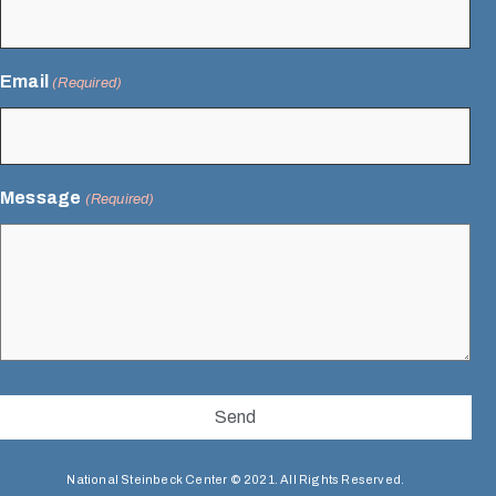
Email
(Required)
Message
(Required)
National Steinbeck Center © 2021. All Rights Reserved.