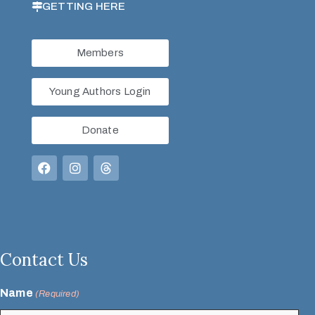
GETTING HERE
Members
Young Authors Login
Donate
Contact Us
Name
(Required)