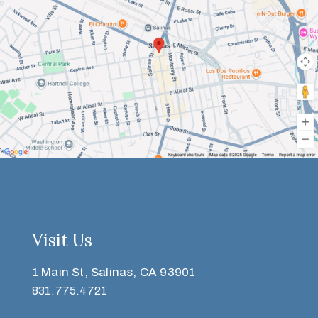
Visit Us
1 Main St, Salinas, CA 93901
831.775.4721