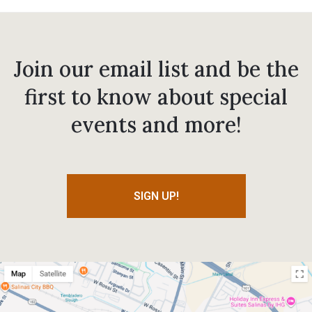
Join our email list and be the
first to know about special
events and more!
SIGN UP!