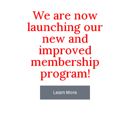
We are now
launching our
new and
improved
membership
program!
Learn More