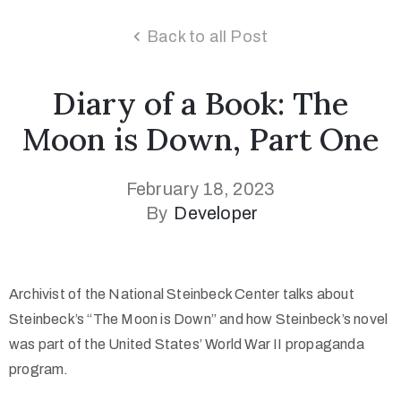
Back to all Post
Diary of a Book: The
Moon is Down, Part One
February 18, 2023
By
Developer
Archivist of the National Steinbeck Center talks about
Steinbeck’s “The Moon is Down” and how Steinbeck’s novel
was part of the United States’ World War II propaganda
program.