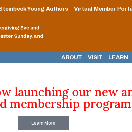
Steinbeck Young Authors
Virtual Member Porta
ksgiving Eve and
Easter Sunday, and
ABOUT
VISIT
LEARN
ow launching our new a
d membership program
Learn More