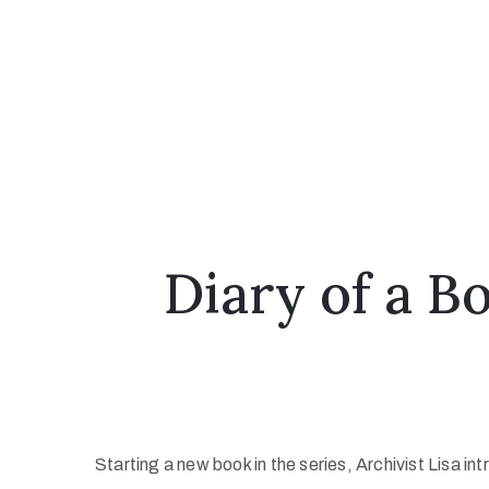
Diary of a 
Starting a new book in the series, Archivist Lisa 