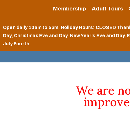
Membership
Adult Tours
Open daily 10am to 5pm
, Holiday Hours: CLOSED Than
Day, Christmas Eve and Day, New Year's Eve and Day, 
July Fourth
We are n
improve