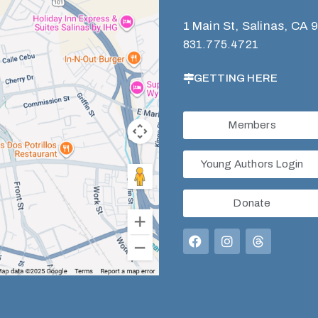
1 Main St, Salinas, CA 
831.775.4721
GETTING HERE
Members
Young Authors Login
Donate