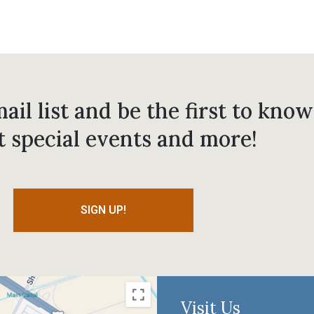
ail list and be the first to know
t special events and more!
SIGN UP!
Visit Us