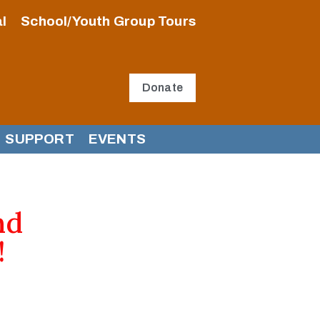
l
School/Youth Group Tours
Donate
SUPPORT
EVENTS
nd
!