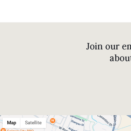
Join our em
abou