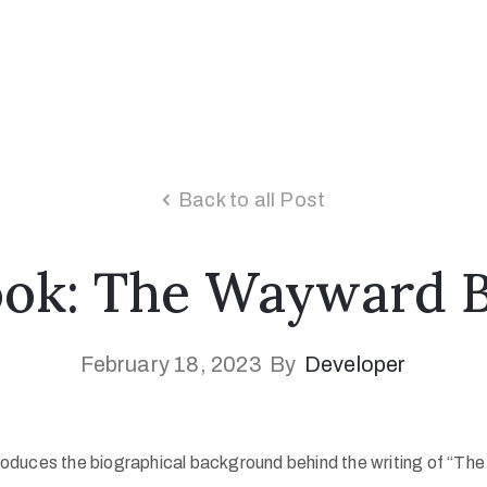
Back to all Post
Book: The Wayward B
February 18, 2023
By
Developer
introduces the biographical background behind the writing of “T