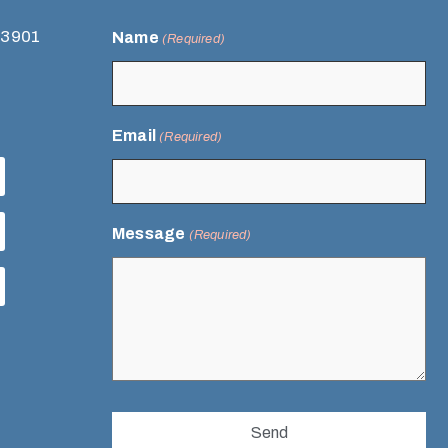
93901
Name
(Required)
Email
(Required)
Message
(Required)