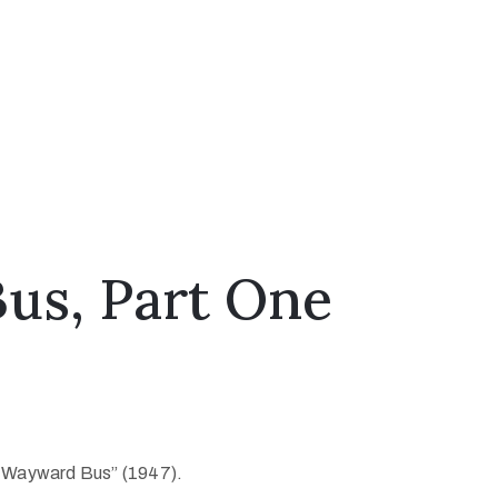
us, Part One
he Wayward Bus” (1947).