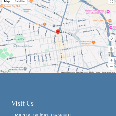
Visit Us
1 Main St, Salinas, CA 93901