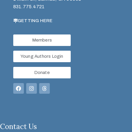
831.775.4721
GETTING HERE
Members
Young Authors Login
Donate
Contact Us