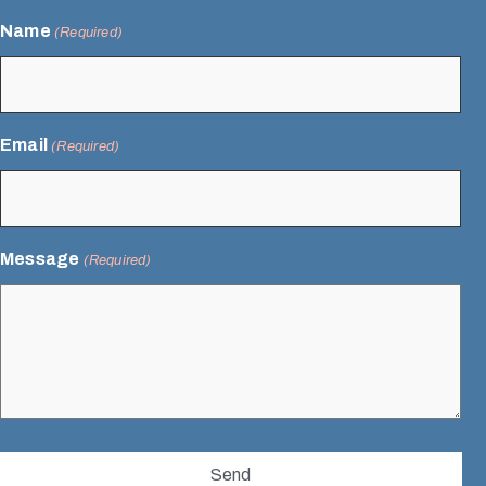
Name
(Required)
Email
(Required)
Message
(Required)