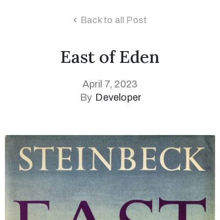
Back to all Post
East of Eden
April 7, 2023
By
Developer