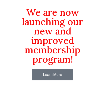
We are now
launching our
new and
improved
membership
program!
Learn More