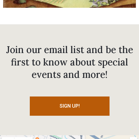
Join our email list and be the
first to know about special
events and more!
SIGN UP!