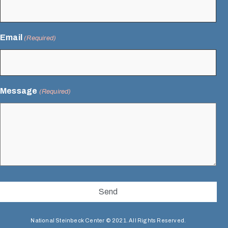
Email
(Required)
Message
(Required)
National Steinbeck Center © 2021. All Rights Reserved.