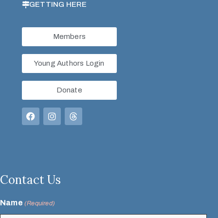
GETTING HERE
Members
Young Authors Login
Donate
Contact Us
Name
(Required)