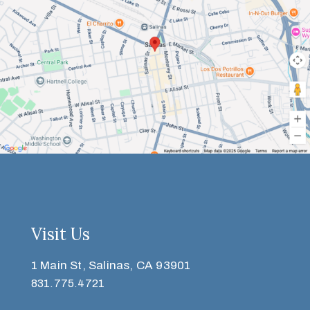
Visit Us
1 Main St, Salinas, CA 93901
831.775.4721