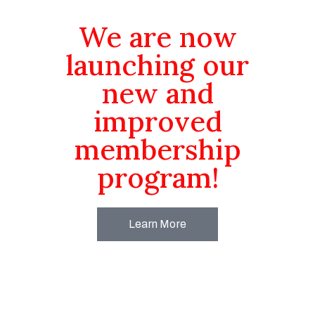
We are now
launching our
new and
improved
membership
program!
Learn More