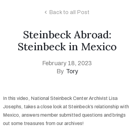
Back to all Post
Steinbeck Abroad:
Steinbeck in Mexico
February 18, 2023
By
Tory
In this video, National Steinbeck Center Archivist Lisa
Josephs, takes a close look at Steinbeck’s relationship with
Mexico, answers member submitted questions and brings
out some treasures from our archives!