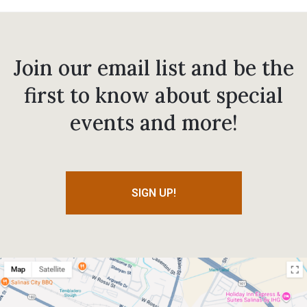
Join our email list and be the
first to know about special
events and more!
SIGN UP!