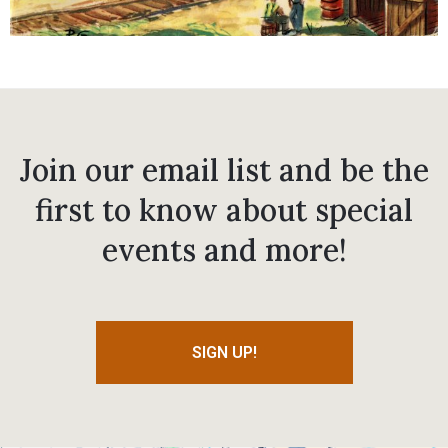
Join our email list and be the
first to know about special
events and more!
SIGN UP!