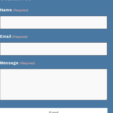
Name
(Required)
Email
(Required)
Message
(Required)