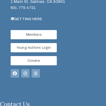
1 Main St, Salinas, CA 93901
831.775.4721
GETTING HERE
Members
Young Authors Login
Donate
Contact Us