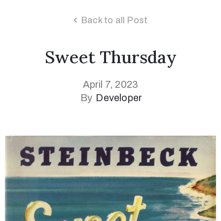
Back to all Post
Sweet Thursday
April 7, 2023
By
Developer