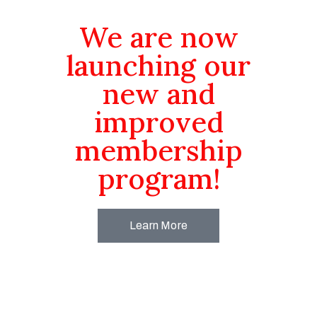
We are now
launching our
new and
improved
membership
program!
Learn More