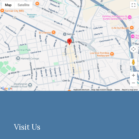
Visit Us