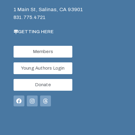
1 Main St, Salinas, CA 93901
831.775.4721
GETTING HERE
Members
Young Authors Login
Donate