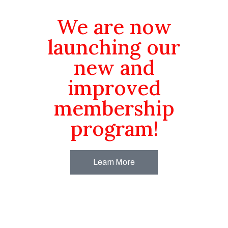
We are now
launching our
new and
improved
membership
program!
Learn More