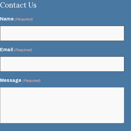
Contact Us
Name
(Required)
Email
(Required)
Message
(Required)