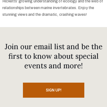
Ricketts’ growing understanding of ecology and the web of
relationships between marine invertebrates. Enjoy the
stunning views and the dramatic, crashing waves!
Join our email list and be the
first to know about special
events and more!
SIGN UP!