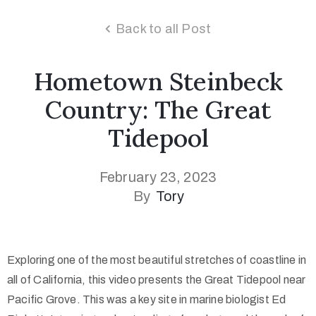
Back to all Post
Hometown Steinbeck
Country: The Great
Tidepool
February 23, 2023
By
Tory
Exploring one of the most beautiful stretches of coastline in
all of California, this video presents the Great Tidepool near
Pacific Grove. This was a key site in marine biologist Ed