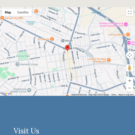
Visit Us